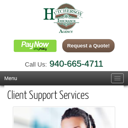
Request a Quote!
940-665-4711
Call Us:
Menu
Toggl
navig
Client Support Services