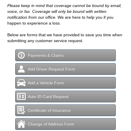
Please keep in mind that coverage cannot be bound by email,
voice, or fax. Coverage will only be bound with written
notification from our office.
We are here to help you if you
happen to experience a loss.
Below are forms that we have provided to save you time when
submitting any customer service request.
Payments & Claims
Add Driver Request Form
Add a Vehicle Form
Auto ID Card Request
Certificate of Insurance
Change of Address Form