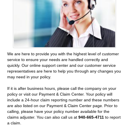
We are here to provide you with the highest level of customer
service to ensure your needs are handled correctly and
quickly. Our online support center and our customer service
representatives are here to help you through any changes you
may need in your policy.
If it is after business hours, please call the company on your
policy or visit our Payment & Claim Center. Your policy will
include a 24-hour claim reporting number and these numbers
are also listed on our Payment & Claim Center page. Prior to
calling, please have your policy number available for the
claims adjuster. You can also call us at
940-665-4711
to report
a claim.