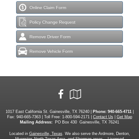
Online Claim Form
Policy Change Request
Remove Driver Form
Remove Vehicle Form
Facebook
Google
Local
1017 East California St. Gainesville, TX 76240 |
Phone:
940-665-4711
|
Fax: 940-665-7363 | Toll Free:
1-800-594-2171
|
Contact Us
|
Get Map
Mailing Address:
PO Box 430 Gainesville, TX 76241
Located in
Gainesville, Texas
. We also serve the Ardmore, Denton,