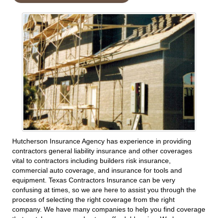
Hutcherson Insurance Agency has experience in providing
contractors general liability insurance and other coverages
vital to contractors including builders risk insurance,
commercial auto coverage, and insurance for tools and
equipment. Texas Contractors Insurance can be very
confusing at times, so we are here to assist you through the
process of selecting the right coverage from the right
company. We have many companies to help you find coverage