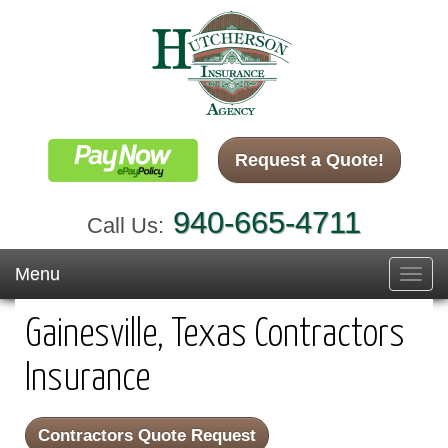
Request a Quote!
940-665-4711
Call Us:
Menu
Toggl
navig
Gainesville, Texas Contractors
Insurance
Contractors Quote Request