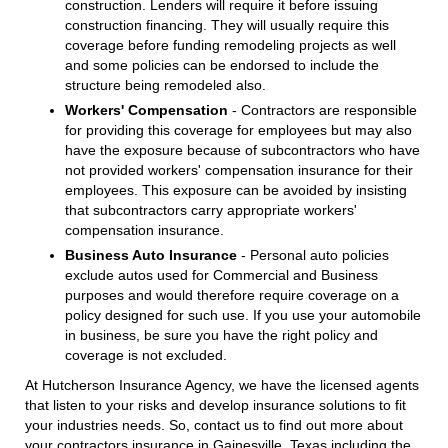
construction. Lenders will require it before issuing
construction financing. They will usually require this
coverage before funding remodeling projects as well
and some policies can be endorsed to include the
structure being remodeled also.
Workers' Compensation
- Contractors are responsible
for providing this coverage for employees but may also
have the exposure because of subcontractors who have
not provided workers' compensation insurance for their
employees. This exposure can be avoided by insisting
that subcontractors carry appropriate workers'
compensation insurance.
Business Auto Insurance
- Personal auto policies
exclude autos used for Commercial and Business
purposes and would therefore require coverage on a
policy designed for such use. If you use your automobile
in business, be sure you have the right policy and
coverage is not excluded.
At Hutcherson Insurance Agency, we have the licensed agents
that listen to your risks and develop insurance solutions to fit
your industries needs. So, contact us to find out more about
your contractors insurance in Gainesville, Texas including the