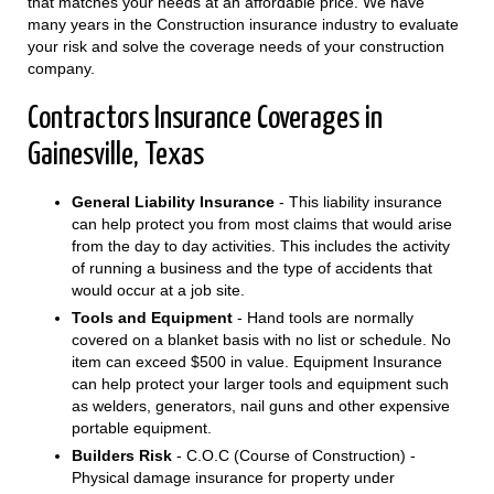
that matches your needs at an affordable price. We have
many years in the Construction insurance industry to evaluate
your risk and solve the coverage needs of your construction
company.
Contractors Insurance Coverages in
Gainesville, Texas
General Liability Insurance
- This liability insurance
can help protect you from most claims that would arise
from the day to day activities. This includes the activity
of running a business and the type of accidents that
would occur at a job site.
Tools and Equipment
- Hand tools are normally
covered on a blanket basis with no list or schedule. No
item can exceed $500 in value. Equipment Insurance
can help protect your larger tools and equipment such
as welders, generators, nail guns and other expensive
portable equipment.
Builders Risk
- C.O.C (Course of Construction) -
Physical damage insurance for property under