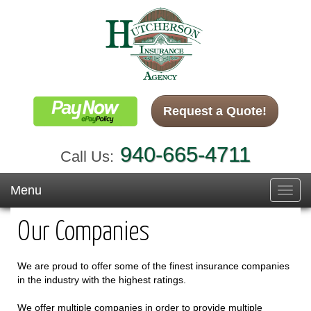
Request a Quote!
940-665-4711
Call Us:
Menu
Toggl
navig
Our Companies
We are proud to offer some of the finest insurance companies
in the industry with the highest ratings.
We offer multiple companies in order to provide multiple