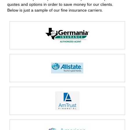
quotes and options in order to save money for our clients.
Below is just a sample of our fine insurance carriers.