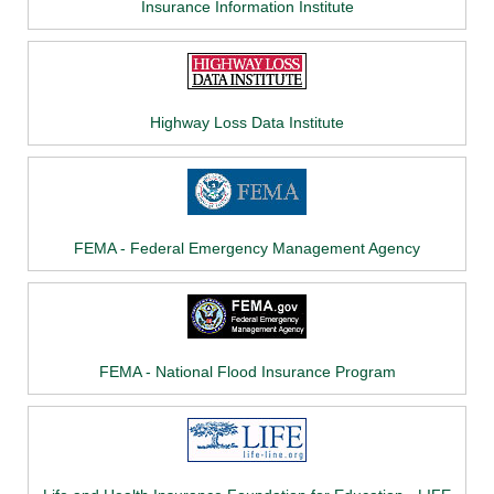
Insurance Information Institute
Highway Loss Data Institute
FEMA - Federal Emergency Management Agency
FEMA - National Flood Insurance Program