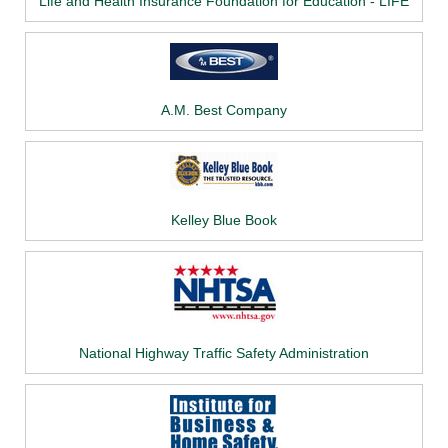
Life and Health Insurance Foundation for Education - LIFE
A.M. Best Company
Kelley Blue Book
National Highway Traffic Safety Administration