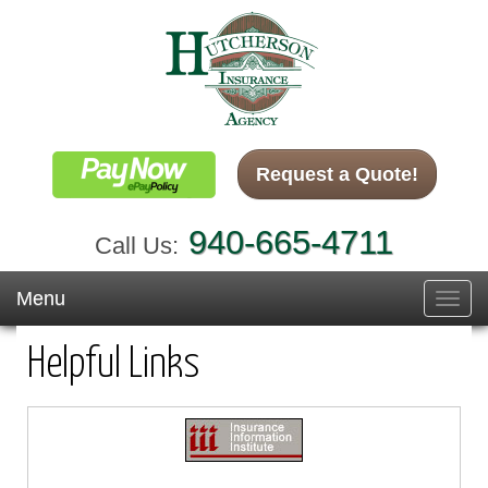
Request a Quote!
940-665-4711
Call Us:
Menu
Toggl
navig
Helpful Links