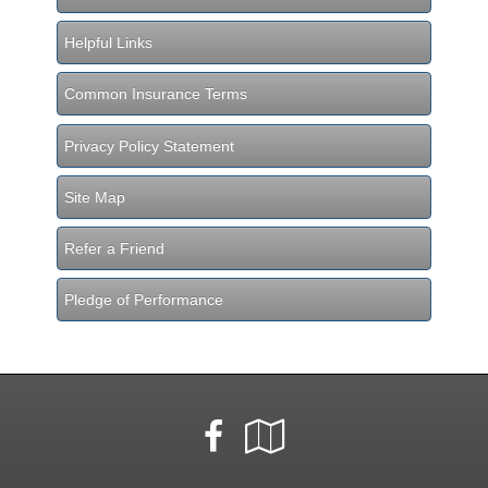
Helpful Links
Common Insurance Terms
Privacy Policy Statement
Site Map
Refer a Friend
Pledge of Performance
Facebook
Google
Local