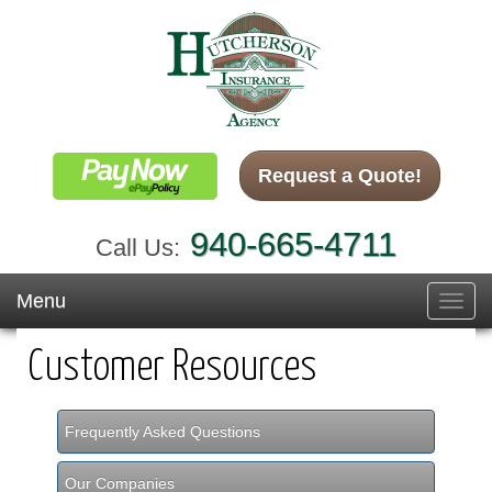
Request a Quote!
940-665-4711
Call Us:
Menu
Toggl
navig
Customer Resources
Frequently Asked Questions
Our Companies