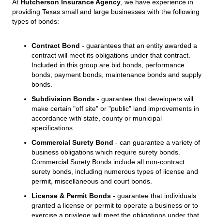
At
Hutcherson Insurance Agency
, we have experience in
providing Texas small and large businesses with the following
types of bonds:
Contract Bond
- guarantees that an entity awarded a
contract will meet its obligations under that contract.
Included in this group are bid bonds, performance
bonds, payment bonds, maintenance bonds and supply
bonds.
Subdivision Bonds
- guarantee that developers will
make certain "off site" or "public" land improvements in
accordance with state, county or municipal
specifications.
Commercial Surety Bond
- can guarantee a variety of
business obligations which require surety bonds.
Commercial Surety Bonds include all non-contract
surety bonds, including numerous types of license and
permit, miscellaneous and court bonds.
License & Permit Bonds
- guarantee that individuals
granted a license or permit to operate a business or to
exercise a privilege will meet the obligations under that