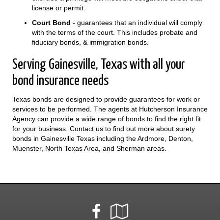
license or permit.
Court Bond
- guarantees that an individual will comply
with the terms of the court. This includes probate and
fiduciary bonds, & immigration bonds.
Serving Gainesville, Texas with all your
bond insurance needs
Texas bonds are designed to provide guarantees for work or
services to be performed. The agents at Hutcherson Insurance
Agency can provide a wide range of bonds to find the right fit
for your business. Contact us to find out more about surety
bonds in Gainesville Texas including the Ardmore, Denton,
Muenster, North Texas Area, and Sherman areas.
Facebook
Google