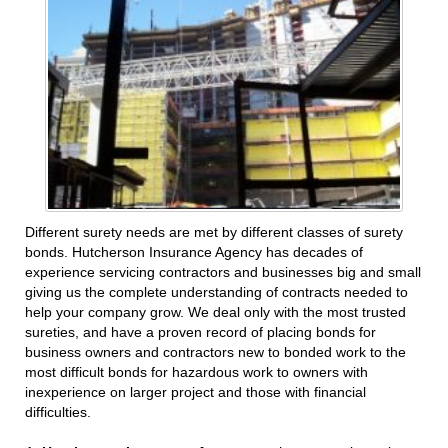
Different surety needs are met by different classes of surety
bonds. Hutcherson Insurance Agency has decades of
experience servicing contractors and businesses big and small
giving us the complete understanding of contracts needed to
help your company grow. We deal only with the most trusted
sureties, and have a proven record of placing bonds for
business owners and contractors new to bonded work to the
most difficult bonds for hazardous work to owners with
inexperience on larger project and those with financial
difficulties.