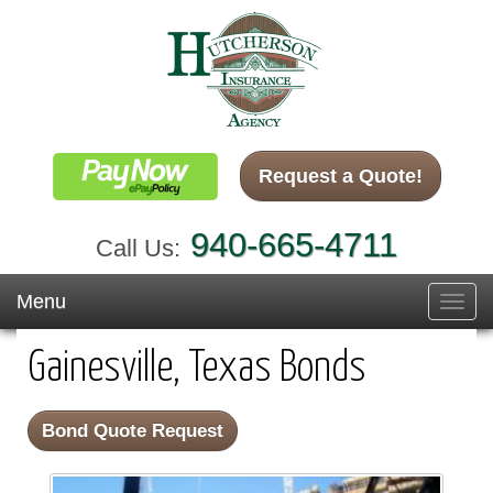
Request a Quote!
940-665-4711
Call Us:
Menu
Toggl
navig
Gainesville, Texas Bonds
Bond Quote Request