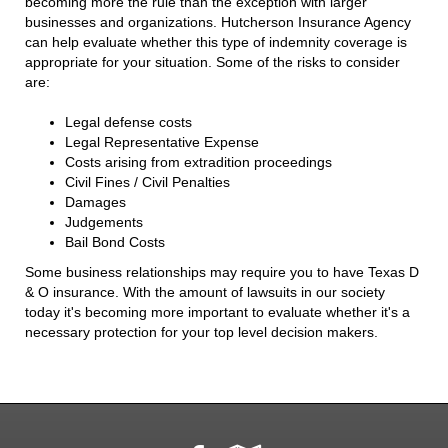
becoming more the rule than the exception with larger
businesses and organizations. Hutcherson Insurance Agency
can help evaluate whether this type of indemnity coverage is
appropriate for your situation. Some of the risks to consider
are:
Legal defense costs
Legal Representative Expense
Costs arising from extradition proceedings
Civil Fines / Civil Penalties
Damages
Judgements
Bail Bond Costs
Some business relationships may require you to have Texas D
& O insurance. With the amount of lawsuits in our society
today it's becoming more important to evaluate whether it's a
necessary protection for your top level decision makers.