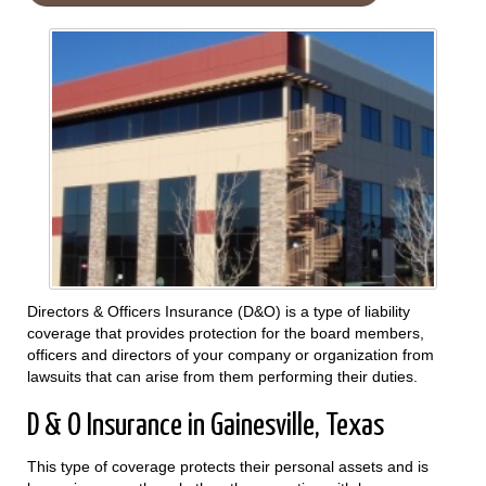
Directors & Officers Insurance (D&O) is a type of liability
coverage that provides protection for the board members,
officers and directors of your company or organization from
lawsuits that can arise from them performing their duties.
D & O Insurance in Gainesville, Texas
This type of coverage protects their personal assets and is