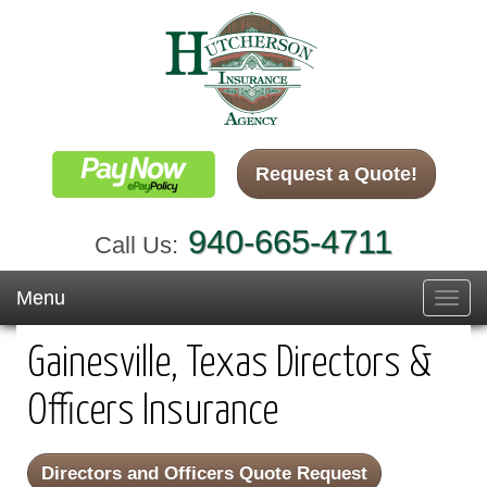
Request a Quote!
940-665-4711
Call Us:
Menu
Toggl
navig
Gainesville, Texas Directors &
Officers Insurance
Directors and Officers Quote Request